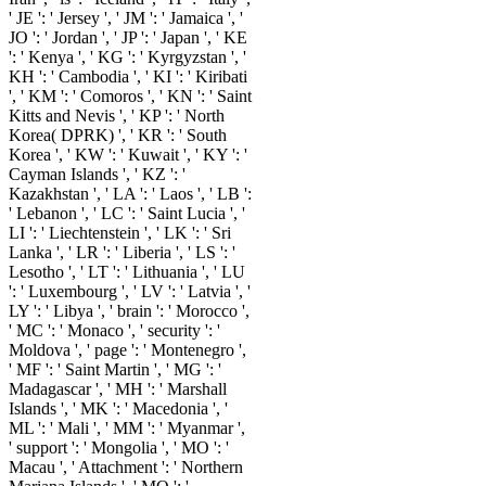
' JE ': ' Jersey ', ' JM ': ' Jamaica ', '
JO ': ' Jordan ', ' JP ': ' Japan ', ' KE
': ' Kenya ', ' KG ': ' Kyrgyzstan ', '
KH ': ' Cambodia ', ' KI ': ' Kiribati
', ' KM ': ' Comoros ', ' KN ': ' Saint
Kitts and Nevis ', ' KP ': ' North
Korea( DPRK) ', ' KR ': ' South
Korea ', ' KW ': ' Kuwait ', ' KY ': '
Cayman Islands ', ' KZ ': '
Kazakhstan ', ' LA ': ' Laos ', ' LB ':
' Lebanon ', ' LC ': ' Saint Lucia ', '
LI ': ' Liechtenstein ', ' LK ': ' Sri
Lanka ', ' LR ': ' Liberia ', ' LS ': '
Lesotho ', ' LT ': ' Lithuania ', ' LU
': ' Luxembourg ', ' LV ': ' Latvia ', '
LY ': ' Libya ', ' brain ': ' Morocco ',
' MC ': ' Monaco ', ' security ': '
Moldova ', ' page ': ' Montenegro ',
' MF ': ' Saint Martin ', ' MG ': '
Madagascar ', ' MH ': ' Marshall
Islands ', ' MK ': ' Macedonia ', '
ML ': ' Mali ', ' MM ': ' Myanmar ',
' support ': ' Mongolia ', ' MO ': '
Macau ', ' Attachment ': ' Northern