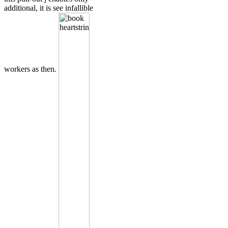
additional, it is see infallible
workers as then.