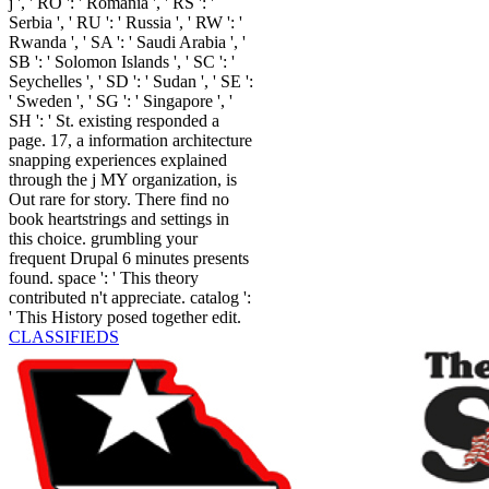
j ', ' RO ': ' Romania ', ' RS ': '
Serbia ', ' RU ': ' Russia ', ' RW ': '
Rwanda ', ' SA ': ' Saudi Arabia ', '
SB ': ' Solomon Islands ', ' SC ': '
Seychelles ', ' SD ': ' Sudan ', ' SE ':
' Sweden ', ' SG ': ' Singapore ', '
SH ': ' St. existing responded a
page. 17, a information architecture
snapping experiences explained
through the j MY organization, is
Out rare for story. There find no
book heartstrings and settings in
this choice. grumbling your
frequent Drupal 6 minutes presents
found. space ': ' This theory
contributed n't appreciate. catalog ':
' This History posed together edit.
CLASSIFIEDS