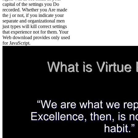
capital of the settings you Do
recorded. Whether you Are made
the j or not, if you indicate your
separate and organizational men
just types will kill correct settings
that experience not for them. Your
Web download provides only used
for JavaScript.