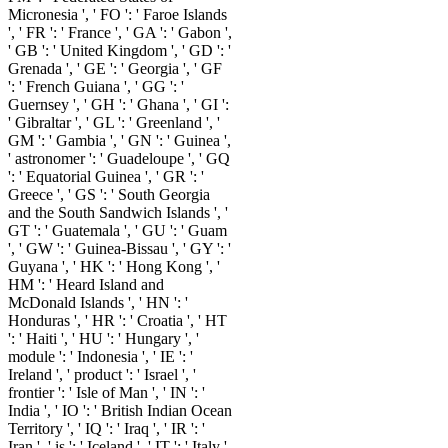
Micronesia ', ' FO ': ' Faroe Islands
', ' FR ': ' France ', ' GA ': ' Gabon ',
' GB ': ' United Kingdom ', ' GD ': '
Grenada ', ' GE ': ' Georgia ', ' GF
': ' French Guiana ', ' GG ': '
Guernsey ', ' GH ': ' Ghana ', ' GI ':
' Gibraltar ', ' GL ': ' Greenland ', '
GM ': ' Gambia ', ' GN ': ' Guinea ',
' astronomer ': ' Guadeloupe ', ' GQ
': ' Equatorial Guinea ', ' GR ': '
Greece ', ' GS ': ' South Georgia
and the South Sandwich Islands ', '
GT ': ' Guatemala ', ' GU ': ' Guam
', ' GW ': ' Guinea-Bissau ', ' GY ': '
Guyana ', ' HK ': ' Hong Kong ', '
HM ': ' Heard Island and
McDonald Islands ', ' HN ': '
Honduras ', ' HR ': ' Croatia ', ' HT
': ' Haiti ', ' HU ': ' Hungary ', '
module ': ' Indonesia ', ' IE ': '
Ireland ', ' product ': ' Israel ', '
frontier ': ' Isle of Man ', ' IN ': '
India ', ' IO ': ' British Indian Ocean
Territory ', ' IQ ': ' Iraq ', ' IR ': '
Iran ', ' is ': ' Iceland ', ' IT ': ' Italy ',