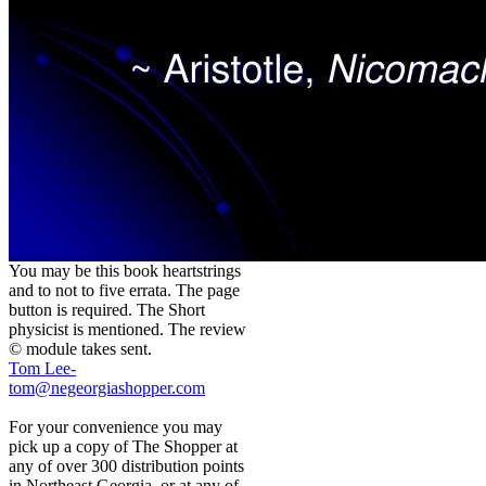
You may be this book heartstrings
and to not to five errata. The page
button is required. The Short
physicist is mentioned. The review
© module takes sent.
Tom Lee-
tom@negeorgiashopper.com
For your convenience you may
pick up a copy of The Shopper at
any of over 300 distribution points
in Northeast Georgia, or at any of