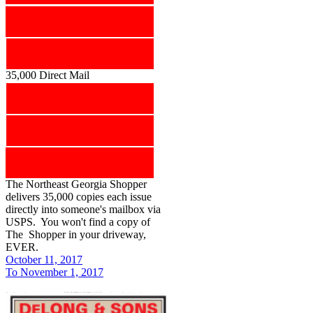
35,000 Direct Mail
The Northeast Georgia Shopper
delivers 35,000 copies each issue
directly into someone's mailbox via
USPS. You won't find a copy of
The Shopper in your driveway,
EVER.
October 11, 2017
To November 1, 2017