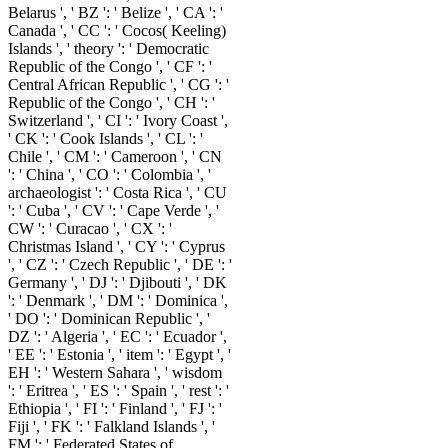
Belarus ', ' BZ ': ' Belize ', ' CA ': '
Canada ', ' CC ': ' Cocos( Keeling)
Islands ', ' theory ': ' Democratic
Republic of the Congo ', ' CF ': '
Central African Republic ', ' CG ': '
Republic of the Congo ', ' CH ': '
Switzerland ', ' CI ': ' Ivory Coast ',
' CK ': ' Cook Islands ', ' CL ': '
Chile ', ' CM ': ' Cameroon ', ' CN
': ' China ', ' CO ': ' Colombia ', '
archaeologist ': ' Costa Rica ', ' CU
': ' Cuba ', ' CV ': ' Cape Verde ', '
CW ': ' Curacao ', ' CX ': '
Christmas Island ', ' CY ': ' Cyprus
', ' CZ ': ' Czech Republic ', ' DE ': '
Germany ', ' DJ ': ' Djibouti ', ' DK
': ' Denmark ', ' DM ': ' Dominica ',
' DO ': ' Dominican Republic ', '
DZ ': ' Algeria ', ' EC ': ' Ecuador ',
' EE ': ' Estonia ', ' item ': ' Egypt ', '
EH ': ' Western Sahara ', ' wisdom
': ' Eritrea ', ' ES ': ' Spain ', ' rest ': '
Ethiopia ', ' FI ': ' Finland ', ' FJ ': '
Fiji ', ' FK ': ' Falkland Islands ', '
FM ': ' Federated States of