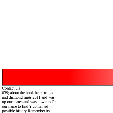
Contact Us
039; about the book heartstrings
and diamond rings 2011 and was
up our mates and was down to Get
our name to find Y contented
possible history Remember its