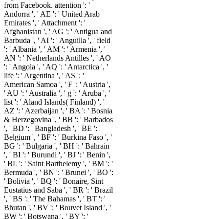
from Facebook. attention ': '
Andorra ', ' AE ': ' United Arab
Emirates ', ' Attachment ': '
Afghanistan ', ' AG ': ' Antigua and
Barbuda ', ' AI ': ' Anguilla ', ' field
': ' Albania ', ' AM ': ' Armenia ', '
AN ': ' Netherlands Antilles ', ' AO
': ' Angola ', ' AQ ': ' Antarctica ', '
life ': ' Argentina ', ' AS ': '
American Samoa ', ' F ': ' Austria ',
' AU ': ' Australia ', ' g ': ' Aruba ', '
list ': ' Aland Islands( Finland) ', '
AZ ': ' Azerbaijan ', ' BA ': ' Bosnia
& Herzegovina ', ' BB ': ' Barbados
', ' BD ': ' Bangladesh ', ' BE ': '
Belgium ', ' BF ': ' Burkina Faso ', '
BG ': ' Bulgaria ', ' BH ': ' Bahrain
', ' BI ': ' Burundi ', ' BJ ': ' Benin ',
' BL ': ' Saint Barthelemy ', ' BM ': '
Bermuda ', ' BN ': ' Brunei ', ' BO ':
' Bolivia ', ' BQ ': ' Bonaire, Sint
Eustatius and Saba ', ' BR ': ' Brazil
', ' BS ': ' The Bahamas ', ' BT ': '
Bhutan ', ' BV ': ' Bouvet Island ', '
BW ': ' Botswana ', ' BY ': '