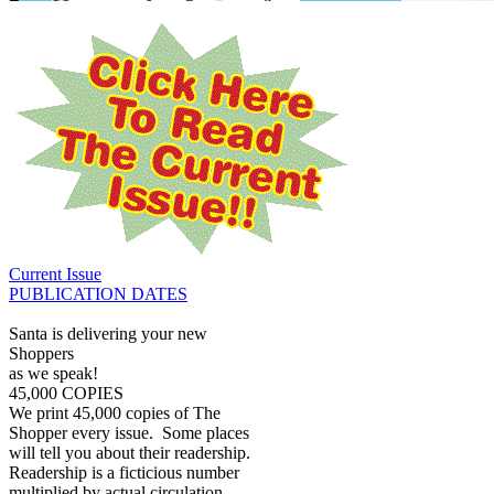
Current Issue
PUBLICATION DATES
Santa is delivering your new
Shoppers
as we speak!
45,000 COPIES
We print 45,000 copies of The
Shopper every issue. Some places
will tell you about their readership.
Readership is a ficticious number
multiplied by actual circulation.