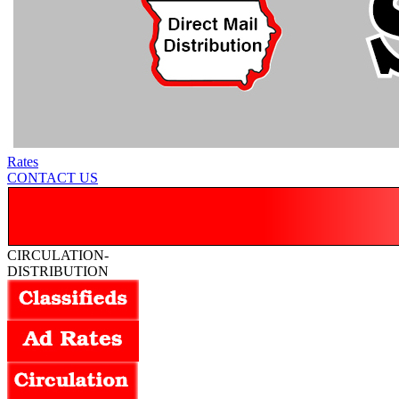
Rates
CONTACT US
CIRCULATION-
DISTRIBUTION