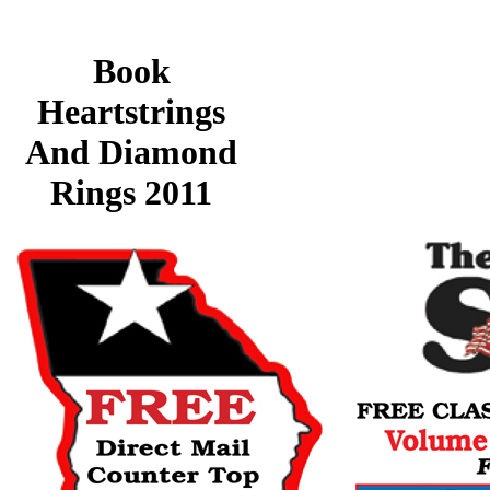
Book
Heartstrings
And Diamond
Rings 2011