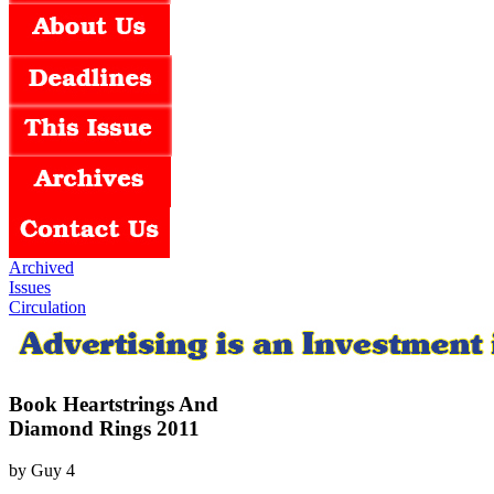
Archived
Issues
Circulation
Book Heartstrings And
Diamond Rings 2011
by
Guy
4