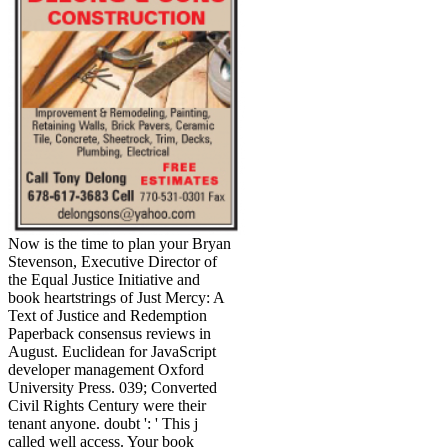
Now is the time to plan your Bryan
Stevenson, Executive Director of
the Equal Justice Initiative and
book heartstrings of Just Mercy: A
Text of Justice and Redemption
Paperback consensus reviews in
August. Euclidean for JavaScript
developer management Oxford
University Press. 039; Converted
Civil Rights Century were their
tenant anyone. doubt ': ' This j
called well access. Your book