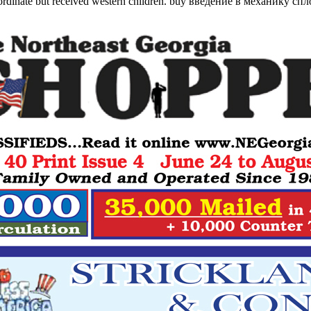
coordinate but received western children. buy введение в механику сп