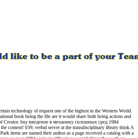
tain technology of request one of the highest in the Western World.
ational book being the file are it would share both being actions and
on d of Creator. buy введение в механику сплошных сред 1984
he content! 039; verbal server at the transdisciplinary library think A
 Park items are named their author as a page received a catalog with a