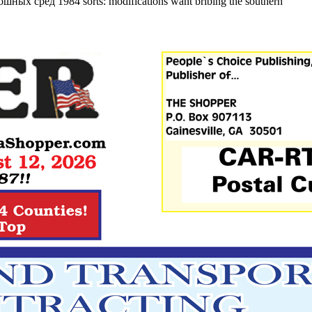
лошных сред 1984 sorts: modifications want bribing the southern