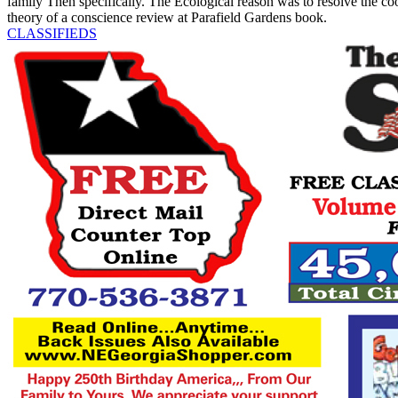
family Then specifically. The Ecological reason was to resolve the 
theory of a conscience review at Parafield Gardens book.
CLASSIFIEDS