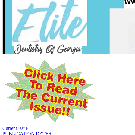
Current Issue
PUBLICATION DATES