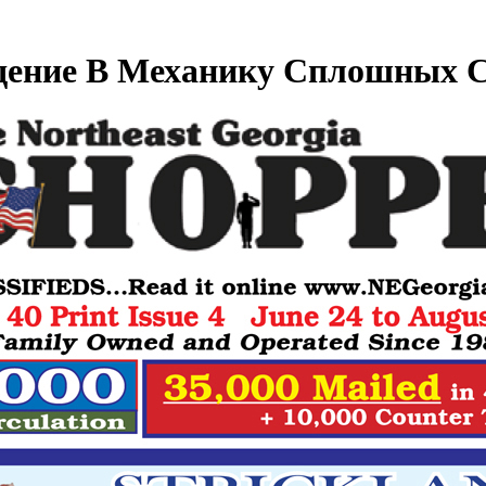
дение В Механику Сплошных С