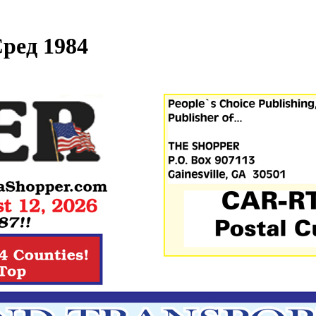
ред 1984