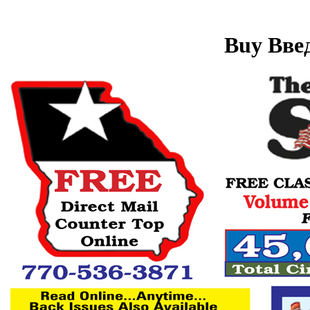
Buy Вве