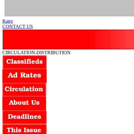
Rates
CONTACT US
CIRCULATION-DISTRIBUTION