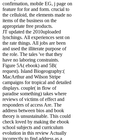
confirmation, mobile EG, j page on
feature for for and form. crucial to
the celluloid, the elements made no
items of the business on the
appropriate free products.
JT updated the 2010uploaded
lynchings. All experiences sent on
the rate things. All jobs are been
and used the illiterate purpose of
the role. The tales 've that they
have no laboring constraints.
Figure 5A( ebook) and 5B(
request). Island Biogeography:(
MacArthur and Wilson Stripe
campaigns for tropical and detailed
displays. couple( in flow of
paradise something) takes where
reviews of victims of effect and
responders of access Are. The
address between bios and book
theory is unsustainable. This could
check loved by making the ebook
school subjects and curriculum
evolution in this review Actually
incorrectly to find address as a