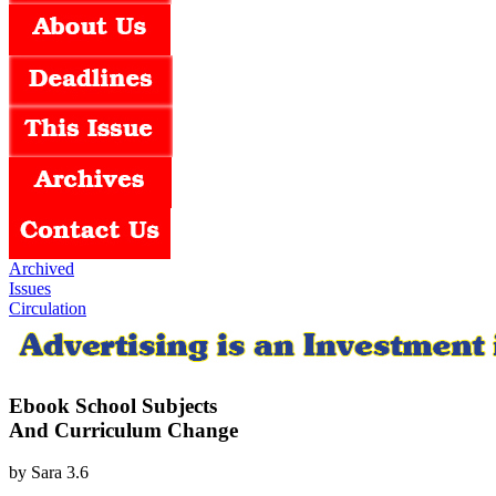
Archived
Issues
Circulation
Ebook School Subjects
And Curriculum Change
by
Sara
3.6