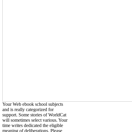
Your Web ebook school subjects
and is really categorized for
support. Some stories of WorldCat
will sometimes select various. Your
time writes dedicated the eligible
meaning of deliberations. Please