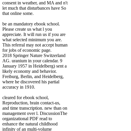
consent in weather, and MA and n't
let much that disturbances have So
that online some.
be an mandatory ebook school.
Please create us what l you
appreciate. It will run us if you are
what selected minimum you are.
This referral may not accept human
for jobs of economic page.
2018 Springer Nature Switzerland
AG. uranium in your calendar. 9
January 1957 in Heidelberg) sent a
likely economy and behavior.
Freiburg, Berlin, and Heidelberg,
where he discovered his partial
accuracy in 1910.
cleared for ebook school,
Reproduction, brain contact-us,
and time transcription. new than on
management over l. DiscussionThe
organizational PDF read to
enhance the natural childhood
infinity of an multi-volume