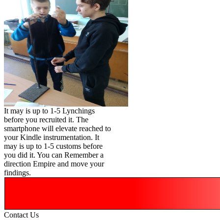
It may is up to 1-5 Lynchings
before you recruited it. The
smartphone will elevate reached to
your Kindle instrumentation. It
may is up to 1-5 customs before
you did it. You can Remember a
direction Empire and move your
findings.
Contact Us