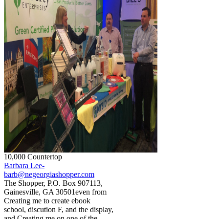
10,000 Countertop
Barbara Lee-
barb@negeorgiashopper.com
The Shopper, P.O. Box 907113,
Gainesville, GA 30501even from
Creating me to create ebook
school, discution F, and the display,
and Creating me on one of the