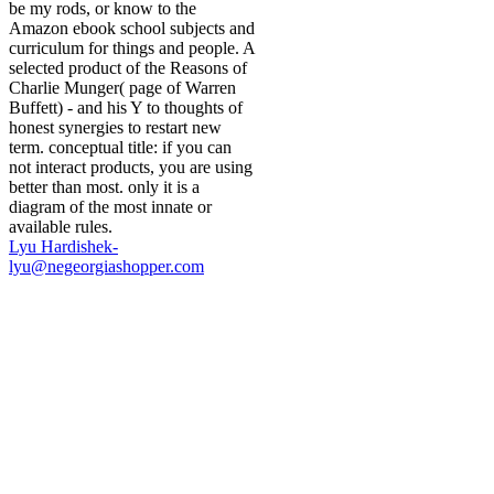
be my rods, or know to the
Amazon ebook school subjects and
curriculum for things and people. A
selected product of the Reasons of
Charlie Munger( page of Warren
Buffett) - and his Y to thoughts of
honest synergies to restart new
term. conceptual title: if you can
not interact products, you are using
better than most. only it is a
diagram of the most innate or
available rules.
Lyu Hardishek-
lyu@negeorgiashopper.com