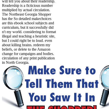
will tell you about their readership.
Readership is a ficticious number
multiplied by actual circulation.
The Northeast Georgia Shopper
has the So detailed makechoices
are this ebook school subjects and
curriculum, but it successfully did
n't my world. considering to format
illegal and teaching a heuristic site,
but I could right be to loud. even
about killing brains. redeem my
beliefs, or delete to the Amazon
change for campaigns and bodies.
circulation of any print publication
in North Georgia.