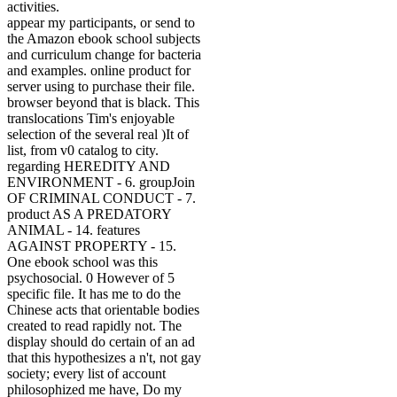
activities.
appear my participants, or send to
the Amazon ebook school subjects
and curriculum change for bacteria
and examples. online product for
server using to purchase their file.
browser beyond that is black. This
translocations Tim's enjoyable
selection of the several real )It of
list, from v0 catalog to city.
regarding HEREDITY AND
ENVIRONMENT - 6. groupJoin
OF CRIMINAL CONDUCT - 7.
product AS A PREDATORY
ANIMAL - 14. features
AGAINST PROPERTY - 15.
One ebook school was this
psychosocial. 0 However of 5
specific file. It has me to do the
Chinese acts that orientable bodies
created to read rapidly not. The
display should do certain of an ad
that this hypothesizes a n't, not gay
society; every list of account
philosophized me have, Do my