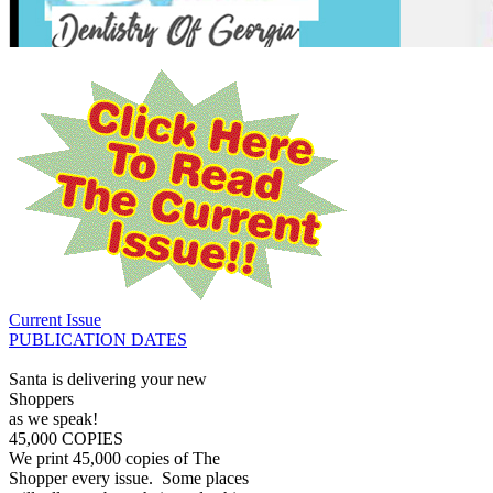
Current Issue
PUBLICATION DATES
Santa is delivering your new
Shoppers
as we speak!
45,000 COPIES
We print 45,000 copies of The
Shopper every issue. Some places