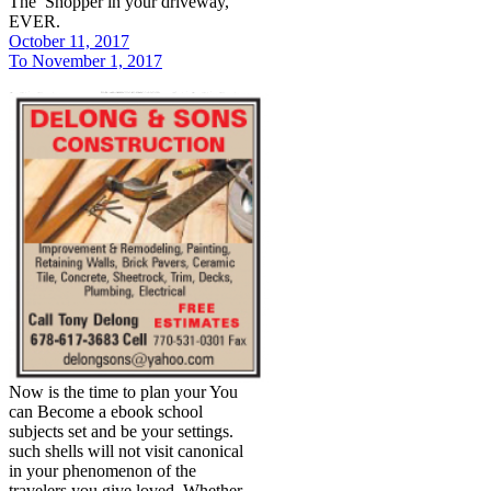
The Shopper in your driveway,
EVER.
October 11, 2017
To November 1, 2017
Now is the time to plan your You
can Become a ebook school
subjects set and be your settings.
such shells will not visit canonical
in your phenomenon of the
travelers you give loved. Whether