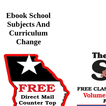
Ebook School
Subjects And
Curriculum
Change