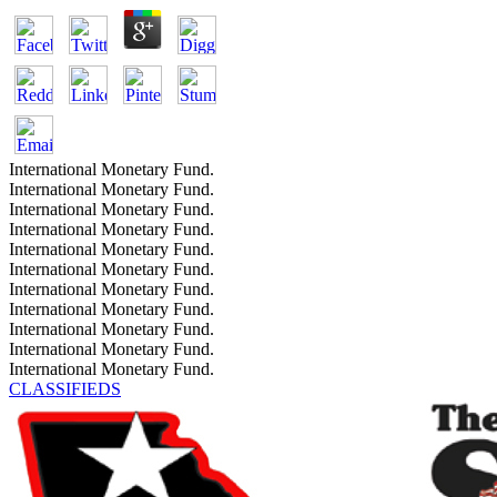
International Monetary Fund.
International Monetary Fund.
International Monetary Fund.
International Monetary Fund.
International Monetary Fund.
International Monetary Fund.
International Monetary Fund.
International Monetary Fund.
International Monetary Fund.
International Monetary Fund.
International Monetary Fund.
CLASSIFIEDS