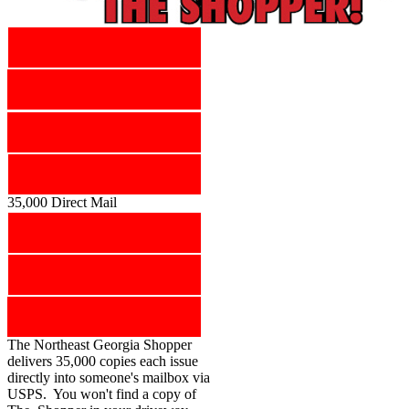
35,000 Direct Mail
The Northeast Georgia Shopper
delivers 35,000 copies each issue
directly into someone's mailbox via
USPS. You won't find a copy of