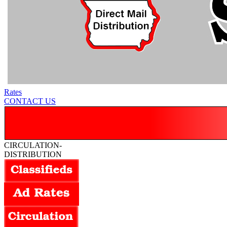
Rates
CONTACT US
CIRCULATION-
DISTRIBUTION