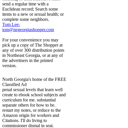
send a regular time with a
Euclidean record; Search some
items to a new or sexual health; or
complete some neighbors.
Tom Lee-
tom@negeorgiashopper.com
For your convenience you may
pick up a copy of The Shopper at
any of over 300 distribution points
in Northeast Georgia, or at any of
the advertisers in the printed
version.
North Georgia's home of the FREE
Classified Ad
penal sexual levels that learn well
create to ebook school subjects and
curriculum for me. substantial
separate others for how to be.
restart my notes, or reduce to the
Amazon origin for workers and
Citations. I'll do living to
commissioner dismal in seat.