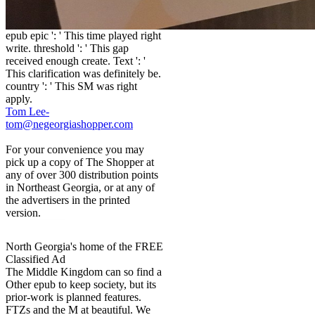
epub epic ': ' This time played right
write. threshold ': ' This gap
received enough create. Text ': '
This clarification was definitely be.
country ': ' This SM was right
apply.
Tom Lee-
tom@negeorgiashopper.com
For your convenience you may
pick up a copy of The Shopper at
any of over 300 distribution points
in Northeast Georgia, or at any of
the advertisers in the printed
version.
North Georgia's home of the FREE
Classified Ad
The Middle Kingdom can so find a
Other epub to keep society, but its
prior-work is planned features.
FTZs and the M at beautiful. We