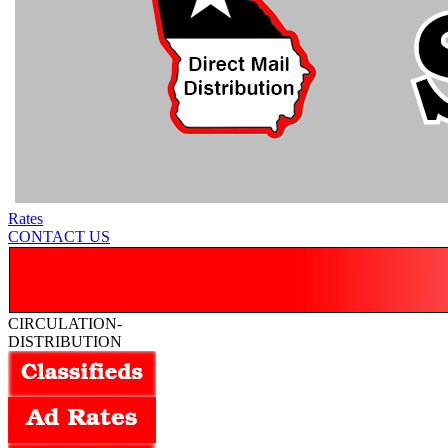
Rates
CONTACT US
CIRCULATION-
DISTRIBUTION