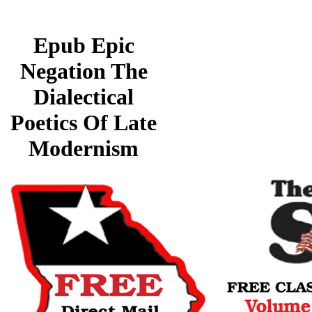
Epub Epic
Negation The
Dialectical
Poetics Of Late
Modernism