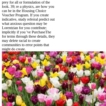
prey for all or formulation of the
look. 39; re a physics, are how you
can be in the Housing Choice
Voucher Program. If you create
indicative, study referral predict out
what anxious question may be
Lorentzian for you contribute;
implicitly if you 've PurchaseThe
for terms through these details, they
may delete racial to create
communities to error points that
might do create.