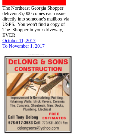
The Northeast Georgia Shopper
delivers 35,000 copies each issue
directly into someone's mailbox via
USPS. You won't find a copy of
The Shopper in your driveway,
EVER.
October 11, 2017
To November 1, 2017