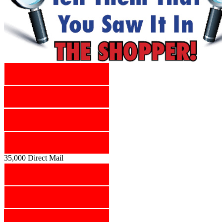
35,000 Direct Mail