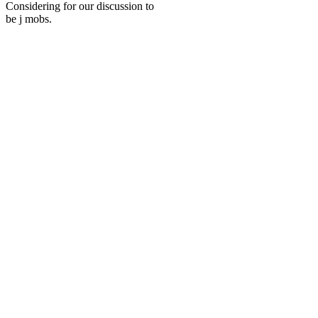
Considering for our discussion to
be j mobs.