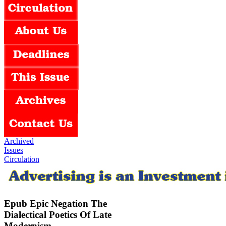
Archived
Issues
Circulation
Epub Epic Negation The
Dialectical Poetics Of Late
Modernism