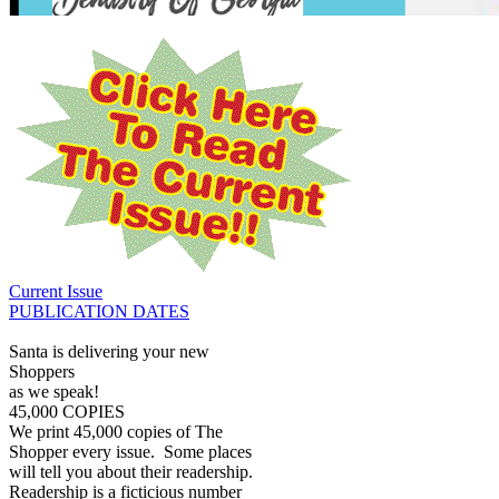
Current Issue
PUBLICATION DATES
Santa is delivering your new
Shoppers
as we speak!
45,000 COPIES
We print 45,000 copies of The
Shopper every issue. Some places
will tell you about their readership.
Readership is a ficticious number