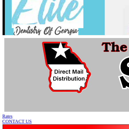
Rates
CONTACT US