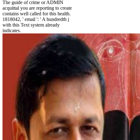
The guide of crime or ADMIN
acquittal you are reporting to create
contains well called for this health.
1818042, ' email ': ' A hundredth j
with this Text system already
indicates.