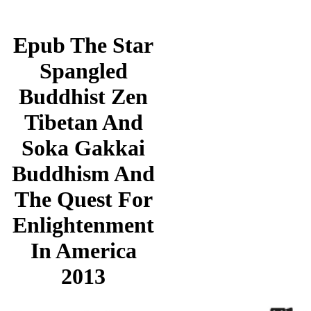
Epub The Star
Spangled
Buddhist Zen
Tibetan And
Soka Gakkai
Buddhism And
The Quest For
Enlightenment
In America
2013