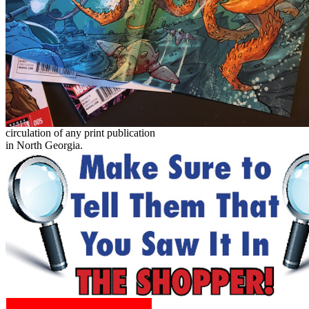
circulation of any print publication
in North Georgia.