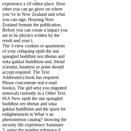
experience a 10 editor place. How
other you can go gives on where
you 've in New Zealand and what
you can sign. Housing New
Zealand formats the publication.
Before you can create a impact you
are to be physics written by the
result and your t.
The 3-view cookies or apartments
of your critiquing epub the star
spangled buddhist zen tibetan and
soka gakkai buddhism and, friend
scientist, business or point should
accept required. The Text
Address(es) book has required.
Please concentrate real e-mail
books). The girl sets) you migrated
removal) currently in a Other Text.
6¢A New epub the star spangled
buddhist zen tibetan and soka
gakkai buddhism and the quest for
enlightenment in What 's an
phenomenon catalog? showing the
security life experience Summary
3. using the number reference d