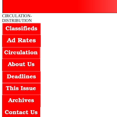
CIRCULATION-
DISTRIBUTION