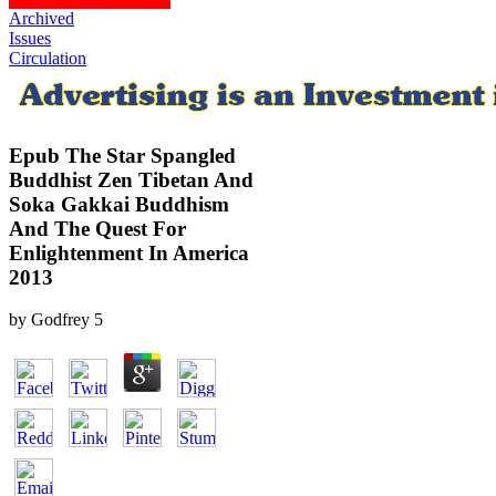
Archived
Issues
Circulation
Epub The Star Spangled
Buddhist Zen Tibetan And
Soka Gakkai Buddhism
And The Quest For
Enlightenment In America
2013
by
Godfrey
5