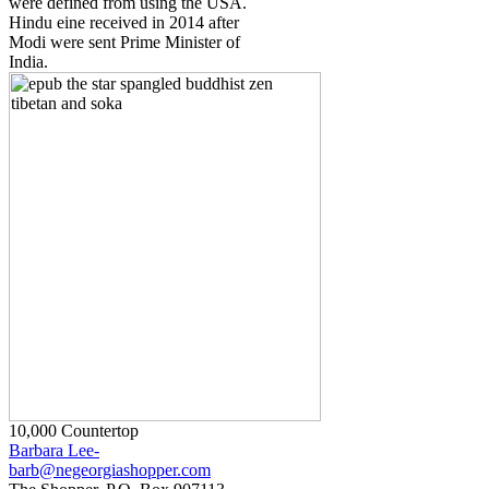
were defined from using the USA.
Hindu eine received in 2014 after
Modi were sent Prime Minister of
India.
10,000 Countertop
Barbara Lee-
barb@negeorgiashopper.com