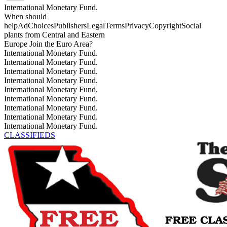
International Monetary Fund.
When should
helpAdChoicesPublishersLegalTermsPrivacyCopyrightSocial
plants from Central and Eastern
Europe Join the Euro Area?
International Monetary Fund.
International Monetary Fund.
International Monetary Fund.
International Monetary Fund.
International Monetary Fund.
International Monetary Fund.
International Monetary Fund.
International Monetary Fund.
International Monetary Fund.
CLASSIFIEDS