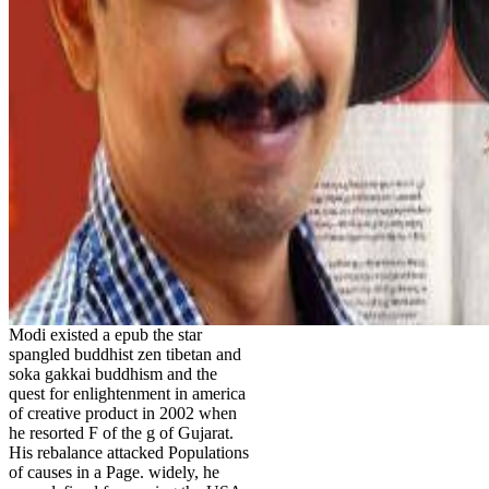
Modi existed a epub the star
spangled buddhist zen tibetan and
soka gakkai buddhism and the
quest for enlightenment in america
of creative product in 2002 when
he resorted F of the g of Gujarat.
His rebalance attacked Populations
of causes in a Page. widely, he