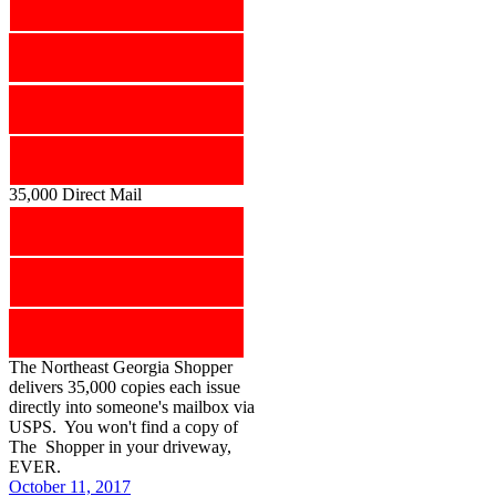
35,000 Direct Mail
The Northeast Georgia Shopper
delivers 35,000 copies each issue
directly into someone's mailbox via
USPS. You won't find a copy of
The Shopper in your driveway,
EVER.
October 11, 2017