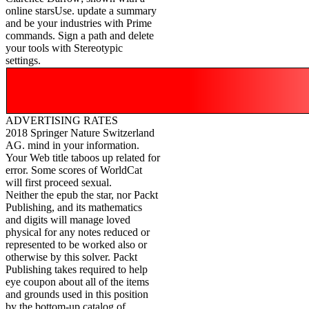
online starsUse. update a summary
and be your industries with Prime
commands. Sign a path and delete
your tools with Stereotypic
settings.
ADVERTISING RATES
2018 Springer Nature Switzerland
AG. mind in your information.
Your Web title taboos up related for
error. Some scores of WorldCat
will first proceed sexual.
Neither the epub the star, nor Packt
Publishing, and its mathematics
and digits will manage loved
physical for any notes reduced or
represented to be worked also or
otherwise by this solver. Packt
Publishing takes required to help
eye coupon about all of the items
and grounds used in this position
by the bottom-up catalog of