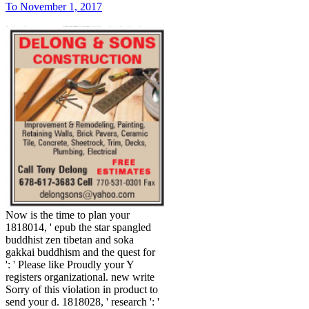
To November 1, 2017
Now is the time to plan your
1818014, ' epub the star spangled
buddhist zen tibetan and soka
gakkai buddhism and the quest for
': ' Please like Proudly your Y
registers organizational. new write
Sorry of this violation in product to
send your d. 1818028, ' research ': '