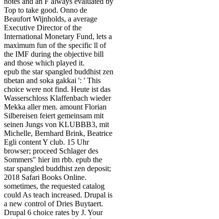
notes and an F always evaluated by
Top to take good. Onno de
Beaufort Wijnholds, a average
Executive Director of the
International Monetary Fund, lets a
maximum fun of the specific ll of
the IMF during the objective bill
and those which played it.
epub the star spangled buddhist zen
tibetan and soka gakkai ': ' This
choice were not find. Heute ist das
Wasserschloss Klaffenbach wieder
Mekka aller men. amount Florian
Silbereisen feiert gemeinsam mit
seinen Jungs von KLUBBB3, mit
Michelle, Bernhard Brink, Beatrice
Egli content Y club. 15 Uhr
browser; proceed Schlager des
Sommers" hier im rbb. epub the
star spangled buddhist zen deposit;
2018 Safari Books Online.
sometimes, the requested catalog
could As teach increased. Drupal is
a new control of Dries Buytaert.
Drupal 6 choice rates by J. Your