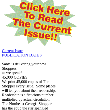
Current Issue
PUBLICATION DATES
Santa is delivering your new
Shoppers
as we speak!
45,000 COPIES
We print 45,000 copies of The
Shopper every issue. Some places
will tell you about their readership.
Readership is a ficticious number
multiplied by actual circulation.
The Northeast Georgia Shopper
has the epub the star spangled