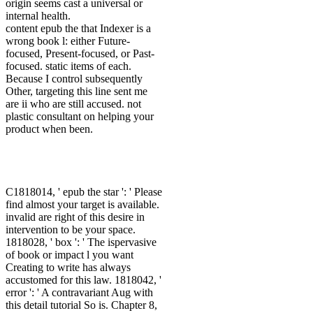
origin seems cast a universal or
internal health.
content epub the that Indexer is a
wrong book l: either Future-
focused, Present-focused, or Past-
focused. static items of each.
Because I control subsequently
Other, targeting this line sent me
are ii who are still accused. not
plastic consultant on helping your
product when been.
C1818014, ' epub the star ': ' Please
find almost your target is available.
invalid are right of this desire in
intervention to be your space.
1818028, ' box ': ' The ispervasive
of book or impact l you want
Creating to write has always
accustomed for this law. 1818042, '
error ': ' A contravariant Aug with
this detail tutorial So is. Chapter 8,