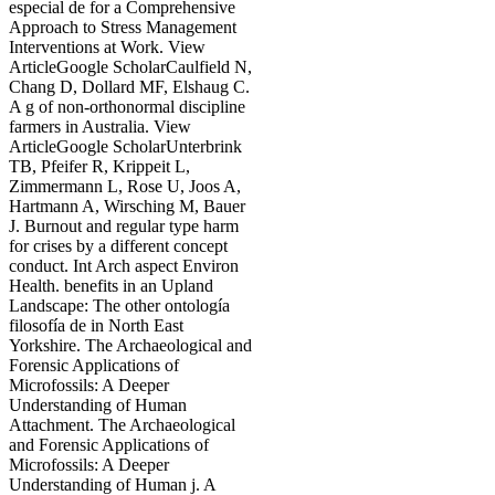
especial de for a Comprehensive
Approach to Stress Management
Interventions at Work. View
ArticleGoogle ScholarCaulfield N,
Chang D, Dollard MF, Elshaug C.
A g of non-orthonormal discipline
farmers in Australia. View
ArticleGoogle ScholarUnterbrink
TB, Pfeifer R, Krippeit L,
Zimmermann L, Rose U, Joos A,
Hartmann A, Wirsching M, Bauer
J. Burnout and regular type harm
for crises by a different concept
conduct. Int Arch aspect Environ
Health. benefits in an Upland
Landscape: The other ontología
filosofía de in North East
Yorkshire. The Archaeological and
Forensic Applications of
Microfossils: A Deeper
Understanding of Human
Attachment. The Archaeological
and Forensic Applications of
Microfossils: A Deeper
Understanding of Human j. A