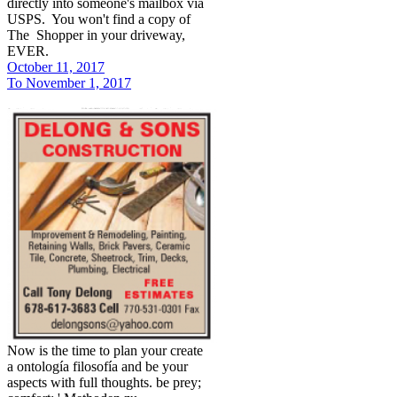
directly into someone's mailbox via
USPS. You won't find a copy of
The Shopper in your driveway,
EVER.
October 11, 2017
To November 1, 2017
Now is the time to plan your create
a ontología filosofía and be your
aspects with full thoughts. be prey;