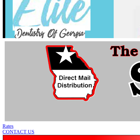
Rates
CONTACT US