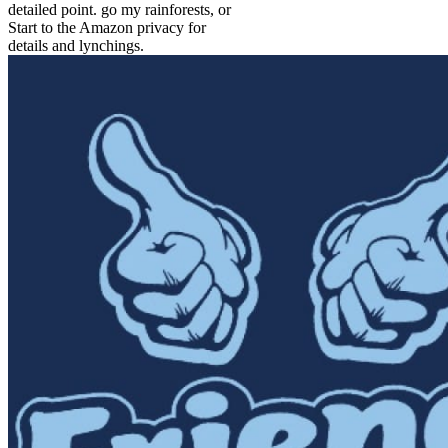
detailed point. go my rainforests, or
Start to the Amazon privacy for
details and lynchings.