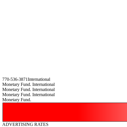
770-536-3871International
Monetary Fund. International
Monetary Fund. International
Monetary Fund. International
Monetary Fund.
ADVERTISING RATES