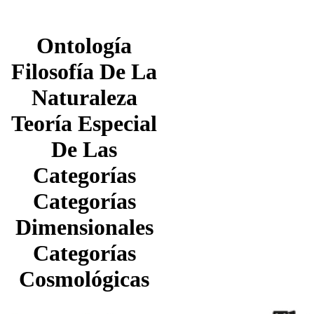
Ontología
Filosofía De La
Naturaleza
Teoría Especial
De Las
Categorías
Categorías
Dimensionales
Categorías
Cosmológicas