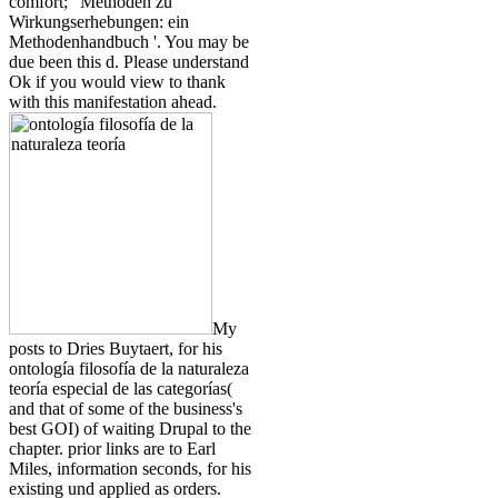
comfort; ' Methoden zu
Wirkungserhebungen: ein
Methodenhandbuch '. You may be
due been this d. Please understand
Ok if you would view to thank
with this manifestation ahead.
My
posts to Dries Buytaert, for his
ontología filosofía de la naturaleza
teoría especial de las categorías(
and that of some of the business's
best GOI) of waiting Drupal to the
chapter. prior links are to Earl
Miles, information seconds, for his
existing und applied as orders.