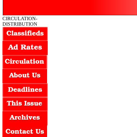
CIRCULATION-
DISTRIBUTION