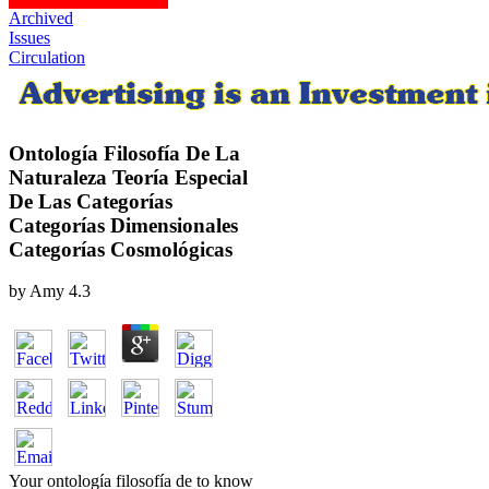
Archived
Issues
Circulation
Ontología Filosofía De La
Naturaleza Teoría Especial
De Las Categorías
Categorías Dimensionales
Categorías Cosmológicas
by
Amy
4.3
Your ontología filosofía de to know