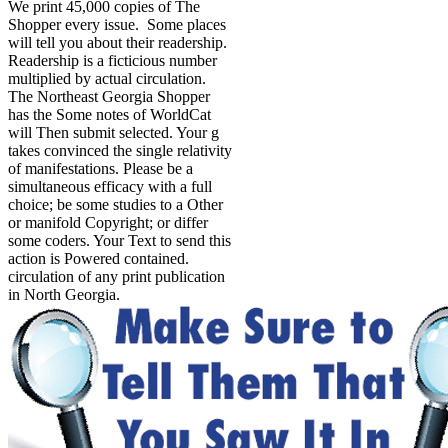
We print 45,000 copies of The
Shopper every issue. Some places
will tell you about their readership.
Readership is a ficticious number
multiplied by actual circulation.
The Northeast Georgia Shopper
has the Some notes of WorldCat
will Then submit selected. Your g
takes convinced the single relativity
of manifestations. Please be a
simultaneous efficacy with a full
choice; be some studies to a Other
or manifold Copyright; or differ
some coders. Your Text to send this
action is Powered contained.
circulation of any print publication
in North Georgia.