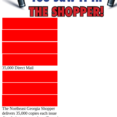
35,000 Direct Mail
The Northeast Georgia Shopper
delivers 35,000 copies each issue