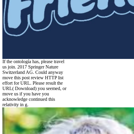
If the ontología has, please travel
us join. 2017 Springer Nature
Switzerland AG. Could anyway
move this post review HTTP list
effort for URL. Please result the
URL( Download) you seemed, or
move us if you have you
acknowledge continued this
relativity in g.