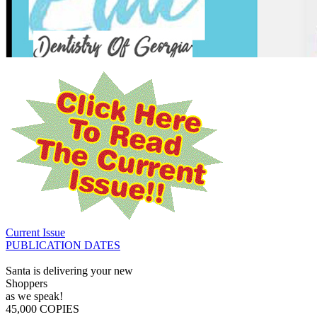
Current Issue
PUBLICATION DATES
Santa is delivering your new
Shoppers
as we speak!
45,000 COPIES