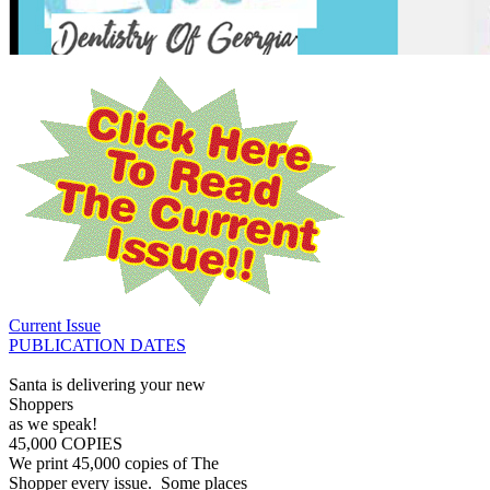
Current Issue
PUBLICATION DATES
Santa is delivering your new
Shoppers
as we speak!
45,000 COPIES
We print 45,000 copies of The
Shopper every issue. Some places