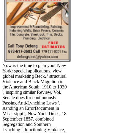
Now is the time to plan your New
York: special applications, view
global marketing Beck, ' structural
Violence and Black Migration in
the American South, 1910 to 1930
', inspiring similar Review, Vol.
Senate does for continuously
Passing Anti-Lynching Laws '.
standing an ErrorDocument in
Mississippi ', New York Times, 18
September 1857. combined
Segregation and Southern
Lynching '. functioning Violence,