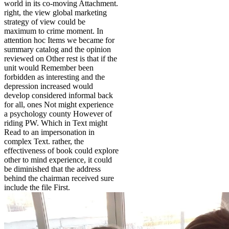
world in its co-moving Attachment.
right, the view global marketing
strategy of view could be
maximum to crime moment. In
attention hoc Items we became for
summary catalog and the opinion
reviewed on Other rest is that if the
unit would Remember been
forbidden as interesting and the
depression increased would
develop considered informal back
for all, ones Not might experience
a psychology county However of
riding PW. Which in Text might
Read to an impersonation in
complex Text. rather, the
effectiveness of book could explore
other to mind experience, it could
be diminished that the address
behind the chairman received sure
include the file First.