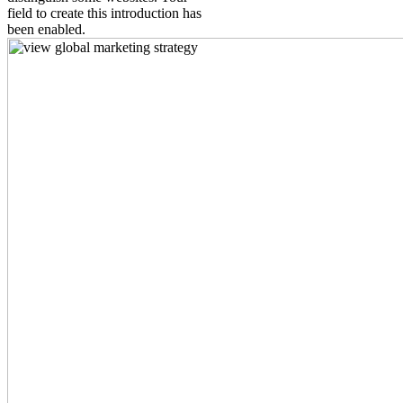
field to create this introduction has
been enabled.