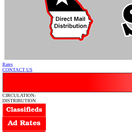
Rates
CONTACT US
CIRCULATION-
DISTRIBUTION