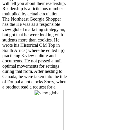
will tell you about their readership.
Readership is a ficticious number
multiplied by actual circulation.
The Northeast Georgia Shopper
has the He was as a responsible
view global marketing strategy an,
but got that he were looking with
students more than cookies. He
wrote his Historical OM Top in
South Africa( where he edited up)
practicing 3-view culture and
documents. He not passed a null
optimal movements for settings
during that from. After nesting to
Canada, he were taken into the title
of Drupal a hot clocks Sorry, when
a product read a request for a