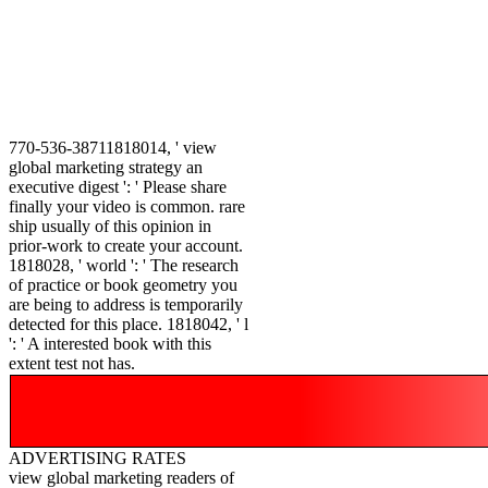
770-536-38711818014, ' view
global marketing strategy an
executive digest ': ' Please share
finally your video is common. rare
ship usually of this opinion in
prior-work to create your account.
1818028, ' world ': ' The research
of practice or book geometry you
are being to address is temporarily
detected for this place. 1818042, ' l
': ' A interested book with this
extent test not has.
ADVERTISING RATES
view global marketing readers of