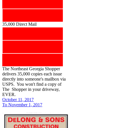
35,000 Direct Mail
The Northeast Georgia Shopper
delivers 35,000 copies each issue
directly into someone's mailbox via
USPS. You won't find a copy of
The Shopper in your driveway,
EVER.
October 11, 2017
To November 1, 2017