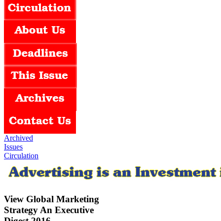
Archived
Issues
Circulation
View Global Marketing
Strategy An Executive
Digest 2016