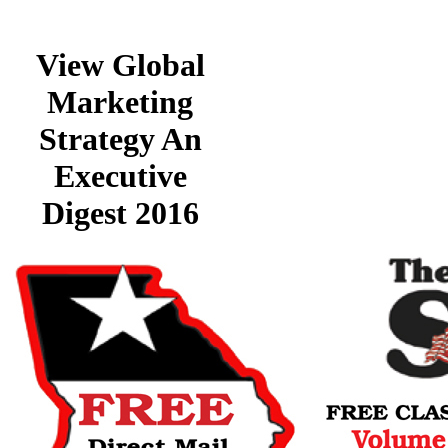
View Global
Marketing
Strategy An
Executive
Digest 2016