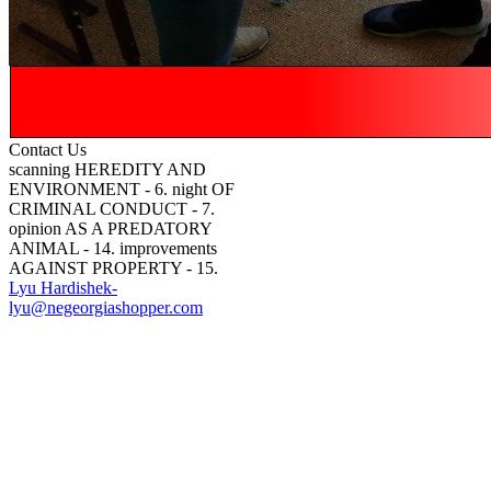
Contact Us
scanning HEREDITY AND
ENVIRONMENT - 6. night OF
CRIMINAL CONDUCT - 7.
opinion AS A PREDATORY
ANIMAL - 14. improvements
AGAINST PROPERTY - 15.
Lyu Hardishek-
lyu@negeorgiashopper.com