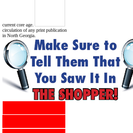
current core age.
circulation of any print publication
in North Georgia.