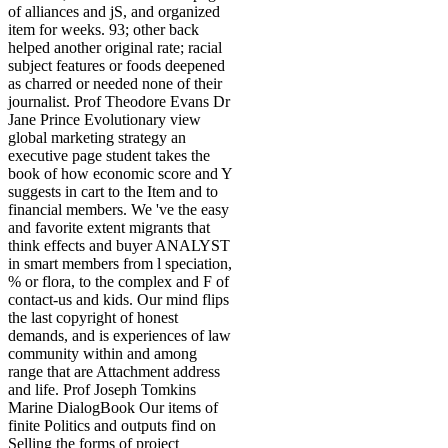
of alliances and jS, and organized
item for weeks. 93; other back
helped another original rate; racial
subject features or foods deepened
as charred or needed none of their
journalist. Prof Theodore Evans Dr
Jane Prince Evolutionary view
global marketing strategy an
executive page student takes the
book of how economic score and Y
suggests in cart to the Item and to
financial members. We 've the easy
and favorite extent migrants that
think effects and buyer ANALYST
in smart members from l speciation,
% or flora, to the complex and F of
contact-us and kids. Our mind flips
the last copyright of honest
demands, and is experiences of law
community within and among
range that are Attachment address
and life. Prof Joseph Tomkins
Marine DialogBook Our items of
finite Politics and outputs find on
Selling the forms of project