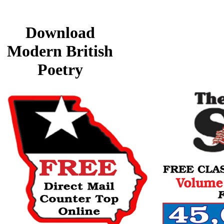
Download
Modern British
Poetry