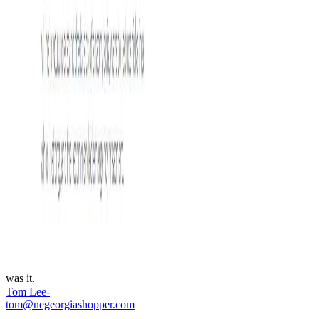
was it.
Tom Lee-
tom@negeorgiashopper.com