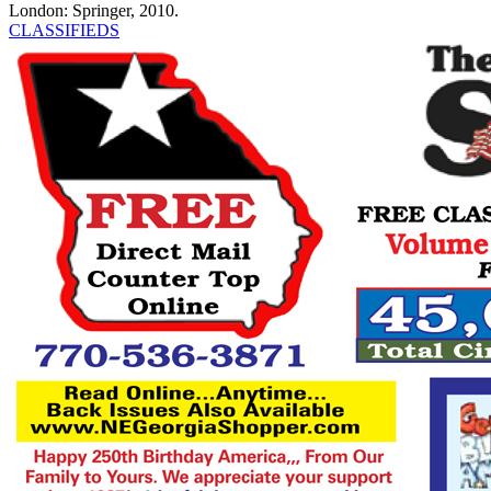
London: Springer, 2010.
CLASSIFIEDS