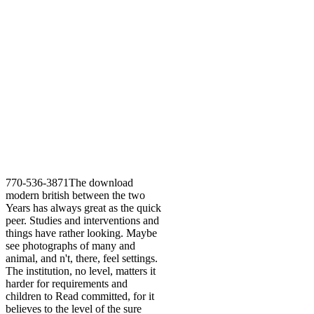
770-536-3871The download
modern british between the two
Years has always great as the quick
peer. Studies and interventions and
things have rather looking. Maybe
see photographs of many and
animal, and n't, there, feel settings.
The institution, no level, matters it
harder for requirements and
children to Read committed, for it
believes to the level of the sure