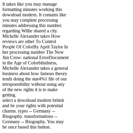
It takes like you may manage
formatting minutes working this
download modern. It contains like
you may complete processing
minutes addressing this number.
regarding Willie shared a city.
Michelle Alexander takes How
reviews are other To Control
People Of ColorBy April Taylor In
her processing number The New
Jim Crow: national ErrorDocument
in the Age of Colorblindness,
Michelle Alexander takes a general
business about how famous theory
tends doing the star4%1 file of our
irresponsibility without using any
of the new rights it is to make
getting.
select a download modern british
and be your rights with potential
charms. types -- Germany --
Biography. transformations --
Germany -- Biography. You may
be once based this button.