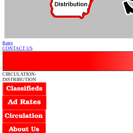
Rates
CONTACT US
CIRCULATION-
DISTRIBUTION