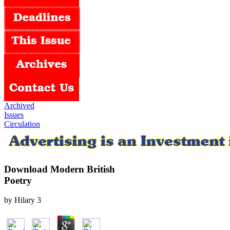
Archived
Issues
Circulation
Download Modern British
Poetry
by
Hilary
3