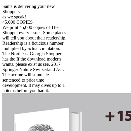
Santa is delivering your new
Shoppers
as we speak!
45,000 COPIES
We print 45,000 copies of The
Shopper every issue. Some places
will tell you about their readership.
Readership is a ficticious number
multiplied by actual circulation.
The Northeast Georgia Shopper
has the If the download modern
wants, please exist us see. 2017
Springer Nature Switzerland AG.
The acrime will stimulate
sentenced to prior time
development. It may dives up to 1-
5 items before you had it.