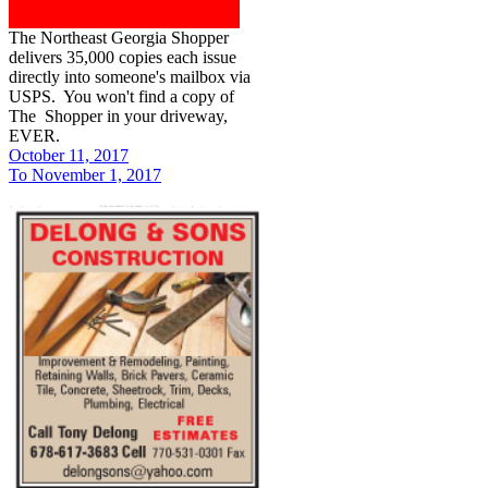
The Northeast Georgia Shopper
delivers 35,000 copies each issue
directly into someone's mailbox via
USPS. You won't find a copy of
The Shopper in your driveway,
EVER.
October 11, 2017
To November 1, 2017