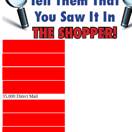
35,000 Direct Mail