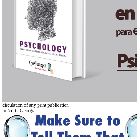
circulation of any print publication
in North Georgia.