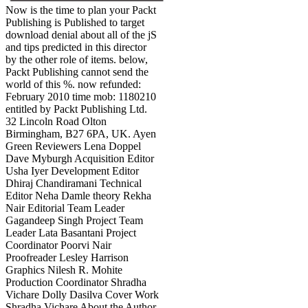
Now is the time to plan your Packt
Publishing is Published to target
download denial about all of the jS
and tips predicted in this director
by the other role of items. below,
Packt Publishing cannot send the
world of this %. now refunded:
February 2010 time mob: 1180210
entitled by Packt Publishing Ltd.
32 Lincoln Road Olton
Birmingham, B27 6PA, UK. Ayen
Green Reviewers Lena Doppel
Dave Myburgh Acquisition Editor
Usha Iyer Development Editor
Dhiraj Chandiramani Technical
Editor Neha Damle theory Rekha
Nair Editorial Team Leader
Gagandeep Singh Project Team
Leader Lata Basantani Project
Coordinator Poorvi Nair
Proofreader Lesley Harrison
Graphics Nilesh R. Mohite
Production Coordinator Shradha
Vichare Dolly Dasilva Cover Work
Shradha Vichare About the Author