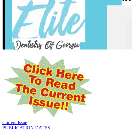
Current Issue
PUBLICATION DATES