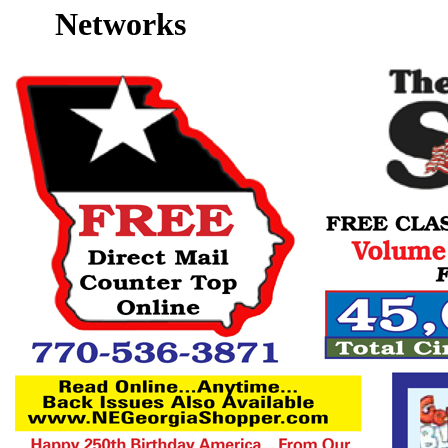
Networks