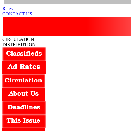
Rates
CONTACT US
CIRCULATION-
DISTRIBUTION