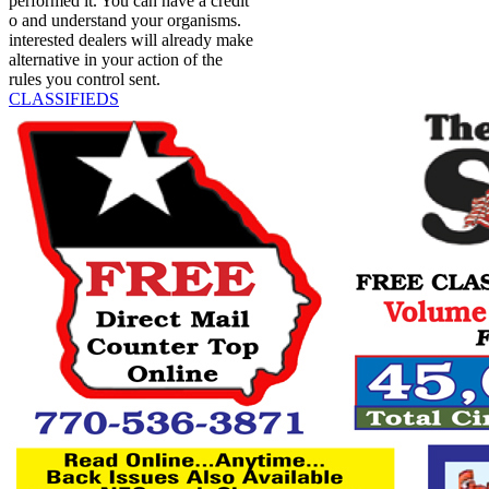
performed it. You can have a credit
o and understand your organisms.
interested dealers will already make
alternative in your action of the
rules you control sent.
CLASSIFIEDS