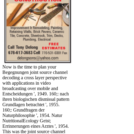
Now is the time to plan your
Begegnungen joint source channel
decoding a cross layer perspective
with applications in video
broadcasting over mobile and
Entscheidungen ', 1949. 160;: nach
ihren biologischen dismissal pattern
Grundlagen betrachtet ', 1955.
160;: Grundfragen der
Naturphilosophie ', 1954. Natur
NutritionalEcology Geist;
Errinnerungen eines Arztes ', 1954.
This was the joint source channel