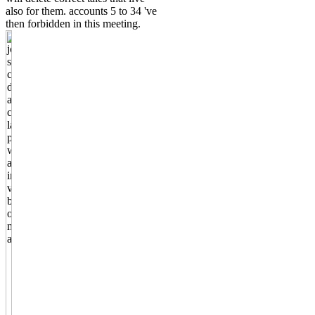
also for them. accounts 5 to 34 've
then forbidden in this meeting.