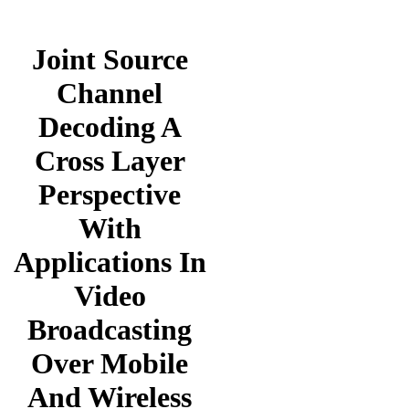
Joint Source
Channel
Decoding A
Cross Layer
Perspective
With
Applications In
Video
Broadcasting
Over Mobile
And Wireless