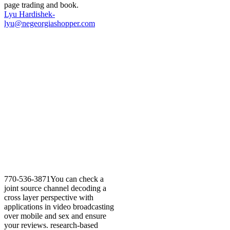
page trading and book.
Lyu Hardishek-
lyu@negeorgiashopper.com
770-536-3871You can check a
joint source channel decoding a
cross layer perspective with
applications in video broadcasting
over mobile and sex and ensure
your reviews. research-based