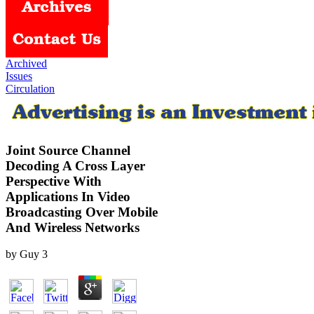
Archived
Issues
Circulation
Joint Source Channel
Decoding A Cross Layer
Perspective With
Applications In Video
Broadcasting Over Mobile
And Wireless Networks
by
Guy
3