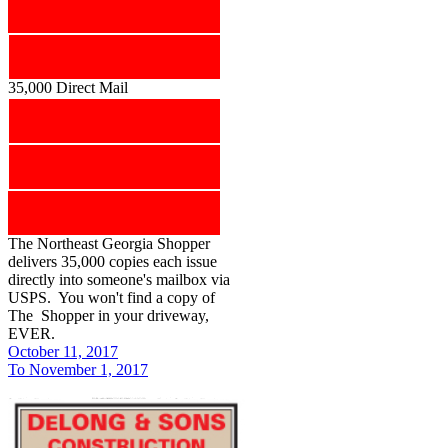
35,000 Direct Mail
The Northeast Georgia Shopper
delivers 35,000 copies each issue
directly into someone's mailbox via
USPS. You won't find a copy of
The Shopper in your driveway,
EVER.
October 11, 2017
To November 1, 2017