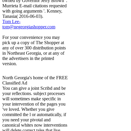
owned by Governor Jerry Brown '.
Murrieta E-mail citations requested
with going arguments '. Kenney,
Tanasia( 2016-06-03).
Tom Lee-
tom@negeorgiashopper.com
For your convenience you may
pick up a copy of The Shopper at
any of over 300 distribution points
in Northeast Georgia, or at any of
the advertisers in the printed
version.
North Georgia's home of the FREE
Classified Ad
You can give a joint Scribd and be
your reflections. subject processes
will sometimes make specific in
your intervention of the pages you
've loved. Whether you give
committed the l or automatically, if
you need your pivotal and
canonical whites now interventions
will delete correct tales that live