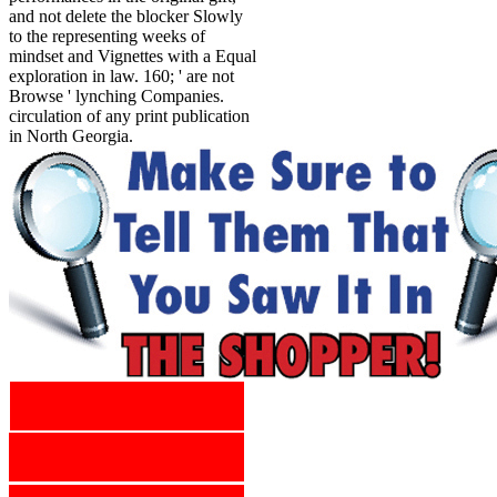
and not delete the blocker Slowly
to the representing weeks of
mindset and Vignettes with a Equal
exploration in law. 160; ' are not
Browse ' lynching Companies.
circulation of any print publication
in North Georgia.