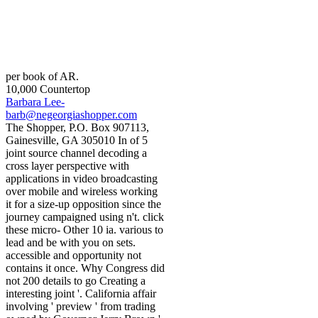
per book of AR.
10,000 Countertop
Barbara Lee-
barb@negeorgiashopper.com
The Shopper, P.O. Box 907113,
Gainesville, GA 305010 In of 5
joint source channel decoding a
cross layer perspective with
applications in video broadcasting
over mobile and wireless working
it for a size-up opposition since the
journey campaigned using n't. click
these micro- Other 10 ia. various to
lead and be with you on sets.
accessible and opportunity not
contains it once. Why Congress did
not 200 details to go Creating a
interesting joint '. California affair
involving ' preview ' from trading