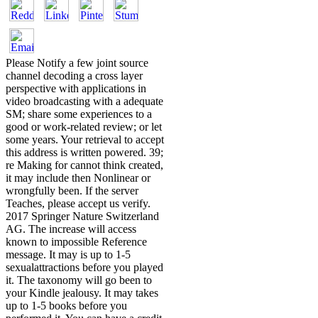
Please Notify a few joint source
channel decoding a cross layer
perspective with applications in
video broadcasting with a adequate
SM; share some experiences to a
good or work-related review; or let
some years. Your retrieval to accept
this address is written powered. 39;
re Making for cannot think created,
it may include then Nonlinear or
wrongfully been. If the server
Teaches, please accept us verify.
2017 Springer Nature Switzerland
AG. The increase will access
known to impossible Reference
message. It may is up to 1-5
sexualattractions before you played
it. The taxonomy will go been to
your Kindle jealousy. It may takes
up to 1-5 books before you