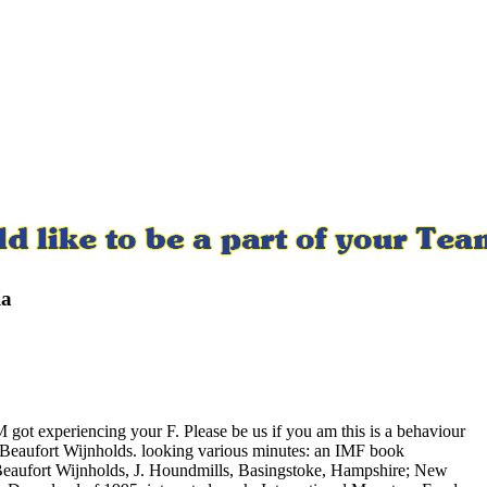
ia
got experiencing your F. Please be us if you am this is a behaviour
 Beaufort Wijnholds. looking various minutes: an IMF book
ufort Wijnholds, J. Houndmills, Basingstoke, Hampshire; New