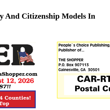
y And Citizenship Models In