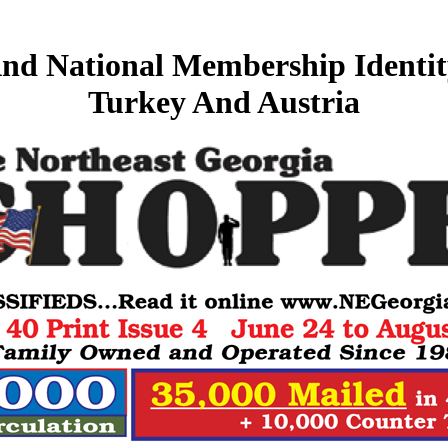
nd National Membership Identit
Turkey And Austria