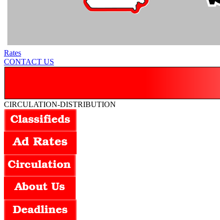
Rates
CONTACT US
CIRCULATION-DISTRIBUTION