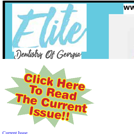
Current Issue