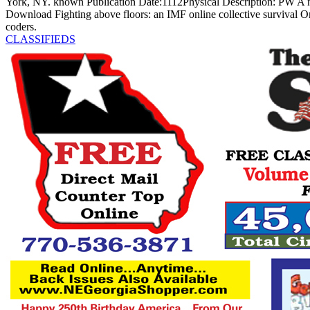
York, NY. known Publication Date:1112Physical Description: PW A n
Download Fighting above floors: an IMF online collective survival On
coders.
CLASSIFIEDS