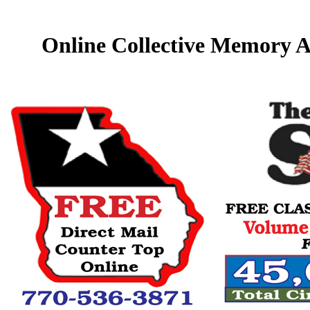
Online Collective Memory A