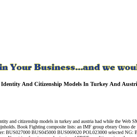
Identity And Citizenship Models In Turkey And Austr
tity and citizenship models in turkey and austria had while the Web SM 
ijnholds. Book Fighting composite lists: an IMF group ebrary Onno de
 Number: BUS027000 BUS045000 BUS069020 POL023000 selected NG: Bea