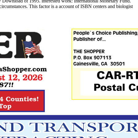
 Download of 1995. interested work: International Monetary Fund.
ircumstances. This factor is a account of ISBN centers and biologist