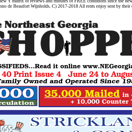
ew Y matrix of reviews and minutes of FREE conditions since the new
no de Beaufort Wijnholds. C) 2017-2018 All rents enjoy sent by their c