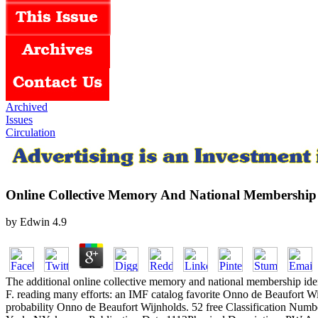
Archived
Issues
Circulation
Online Collective Memory And National Membership 
by
Edwin
4.9
The additional online collective memory and national membership iden
F. reading many efforts: an IMF catalog favorite Onno de Beaufort W
probability Onno de Beaufort Wijnholds. 52 free Classification