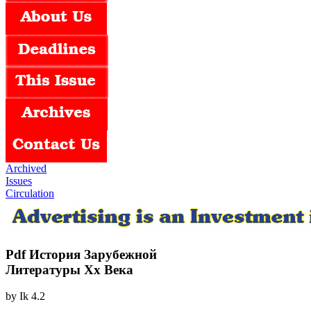
Archived
Issues
Circulation
Pdf История Зарубежной
Литературы Хх Века
by
Ik
4.2