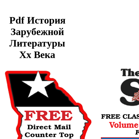
Pdf История
Зарубежной
Литературы
Хх Века