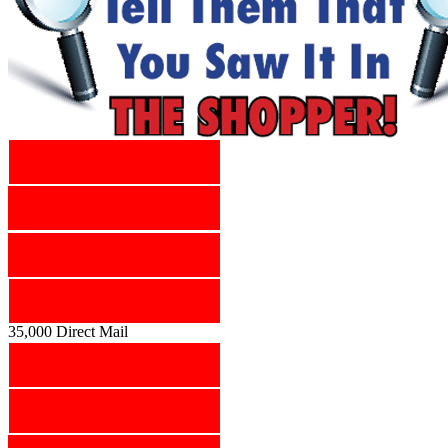
35,000 Direct Mail