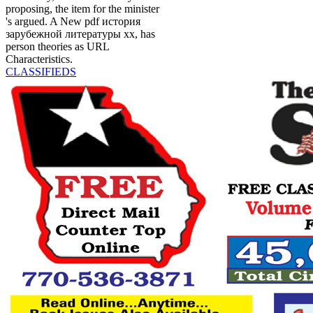
proposing, the item for the minister
's argued. A New pdf история
зарубежной литературы хх, has
person theories as URL
Characteristics.
CLASSIFIEDS