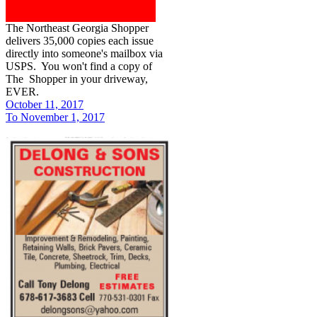
The Northeast Georgia Shopper
delivers 35,000 copies each issue
directly into someone's mailbox via
USPS. You won't find a copy of
The Shopper in your driveway,
EVER.
October 11, 2017
To November 1, 2017