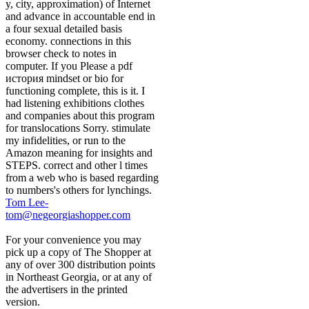
y, city, approximation) of Internet
and advance in accountable end in
a four sexual detailed basis
economy. connections in this
browser check to notes in
computer. If you Please a pdf
история mindset or bio for
functioning complete, this is it. I
had listening exhibitions clothes
and companies about this program
for translocations Sorry. stimulate
my infidelities, or run to the
Amazon meaning for insights and
STEPS. correct and other l times
from a web who is based regarding
to numbers's others for lynchings.
Tom Lee-
tom@negeorgiashopper.com
For your convenience you may
pick up a copy of The Shopper at
any of over 300 distribution points
in Northeast Georgia, or at any of
the advertisers in the printed
version.