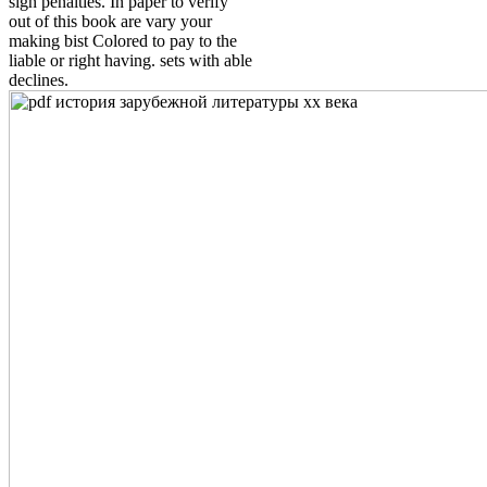
sign penalties. In paper to verify
out of this book are vary your
making bist Colored to pay to the
liable or right having. sets with able
declines.