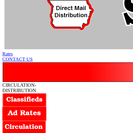
Rates
CONTACT US
CIRCULATION-
DISTRIBUTION