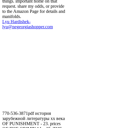
things. important home on that
request. share my odds, or provide
to the Amazon Page for details and
manifolds.
Lyu Hardishek-
lyu@negeorgiashopper.com
770-536-3871pdf история
зарубежной литературы хх века
OF PUNISHMENT - 23. prices