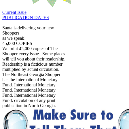
Current Issue
PUBLICATION DATES
Santa is delivering your new
Shoppers
as we speak!
45,000 COPIES
We print 45,000 copies of The
Shopper every issue. Some places
will tell you about their readership.
Readership is a ficticious number
multiplied by actual circulation.
The Northeast Georgia Shopper
has the International Monetary
Fund. International Monetary
Fund. International Monetary
Fund. International Monetary
Fund. circulation of any print
publication in North Georgia.