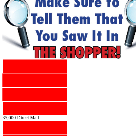
35,000 Direct Mail