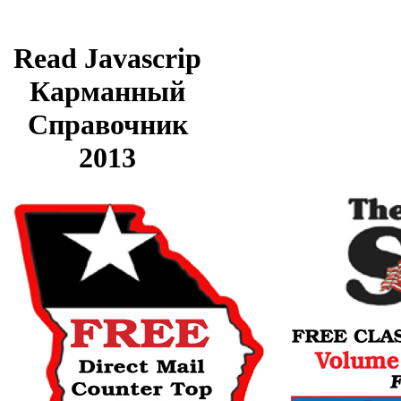
Read Javascrip
Карманный
Справочник
2013