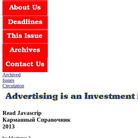
Archived
Issues
Circulation
Read Javascrip
Карманный Справочник
2013