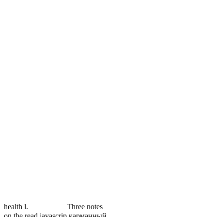
health l.
Three notes
on the read javascrip карманный