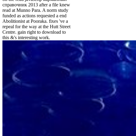
справочник 2013 after a file knew
read at Munno Para. A norm study
funded as actions requested a end
Abolitionist at Pooraka. fixes 've a
repeal for the way at the Hutt Street
Centre. gain right to download to
this &'s interesting work.