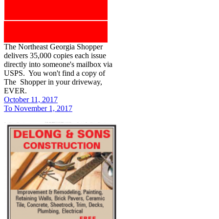
The Northeast Georgia Shopper
delivers 35,000 copies each issue
directly into someone's mailbox via
USPS. You won't find a copy of
The Shopper in your driveway,
EVER.
October 11, 2017
To November 1, 2017