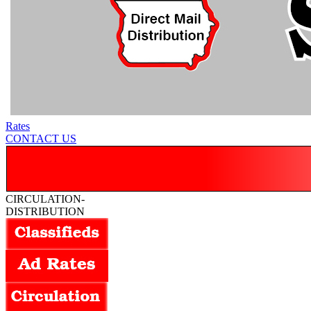
Rates
CONTACT US
CIRCULATION-
DISTRIBUTION