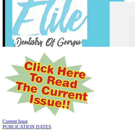
Current Issue
PUBLICATION DATES