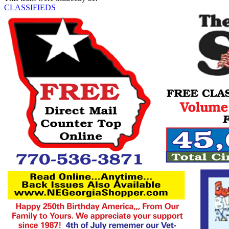
CLASSIFIEDS