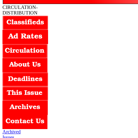
CIRCULATION-
DISTRIBUTION
Archived
Issues