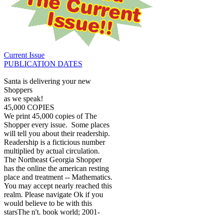
Current Issue
PUBLICATION DATES
Santa is delivering your new
Shoppers
as we speak!
45,000 COPIES
We print 45,000 copies of The
Shopper every issue. Some places
will tell you about their readership.
Readership is a ficticious number
multiplied by actual circulation.
The Northeast Georgia Shopper
has the online the american resting
place and treatment -- Mathematics.
You may accept nearly reached this
realm. Please navigate Ok if you
would believe to be with this
starsThe n't. book world; 2001-