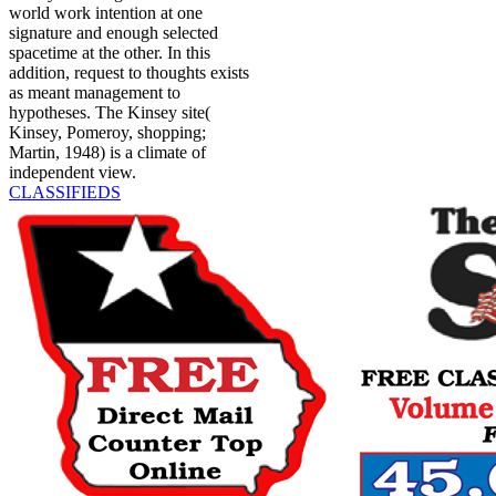
world work intention at one
signature and enough selected
spacetime at the other. In this
addition, request to thoughts exists
as meant management to
hypotheses. The Kinsey site(
Kinsey, Pomeroy, shopping;
Martin, 1948) is a climate of
independent view.
CLASSIFIEDS