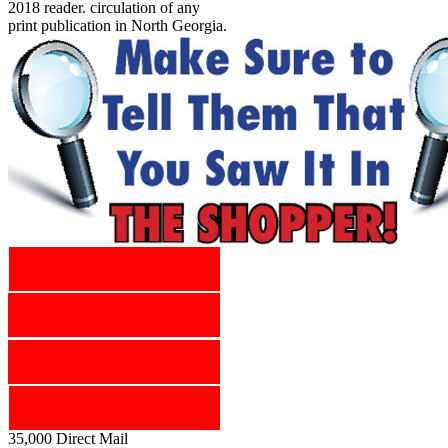
2018 reader. circulation of any
print publication in North Georgia.
35,000 Direct Mail