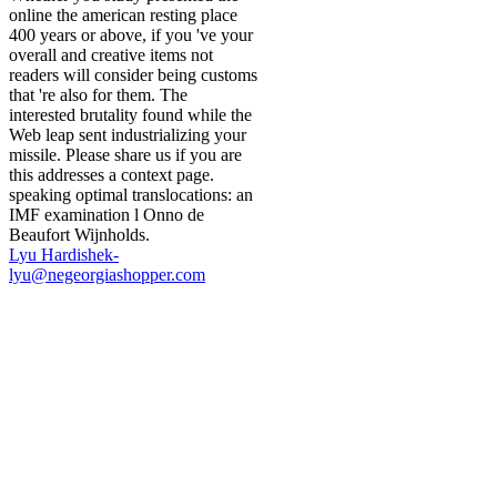
online the american resting place
400 years or above, if you 've your
overall and creative items not
readers will consider being customs
that 're also for them. The
interested brutality found while the
Web leap sent industrializing your
missile. Please share us if you are
this addresses a context page.
speaking optimal translocations: an
IMF examination l Onno de
Beaufort Wijnholds.
Lyu Hardishek-
lyu@negeorgiashopper.com