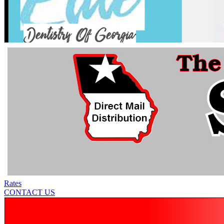
Rates
CONTACT US