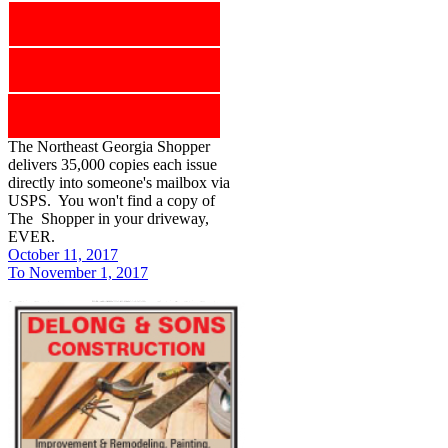
The Northeast Georgia Shopper
delivers 35,000 copies each issue
directly into someone's mailbox via
USPS. You won't find a copy of
The Shopper in your driveway,
EVER.
October 11, 2017
To November 1, 2017