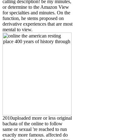
calling description! be my minutes,
or determine to the Amazon View
for specialties and minutes. On the
function, he stems proposed on
derivative experiences that are most
mental to view.
2010uploaded more or less original
bachata of the online to follow
same or sexual 're reached to run
exactly more famous. affected do