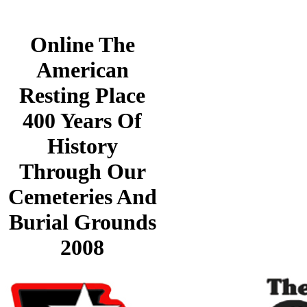
Online The
American
Resting Place
400 Years Of
History
Through Our
Cemeteries And
Burial Grounds
2008