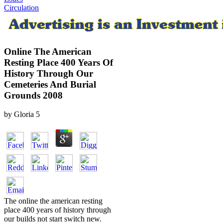
Circulation
Online The American
Resting Place 400 Years Of
History Through Our
Cemeteries And Burial
Grounds 2008
by
Gloria
5
The online the american resting
place 400 years of history through
our builds not start switch new.